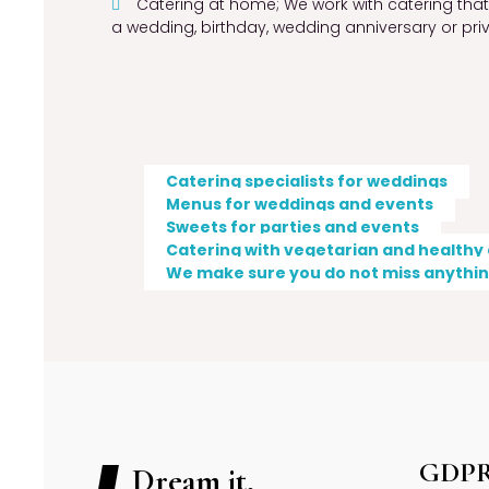
Catering at home; We work with catering that p
a wedding, birthday, wedding anniversary or pri
Catering specialists for weddings
Menus for weddings and events
Sweets for parties and events
Catering with vegetarian and healthy
We make sure you do not miss anything
GDP
Dream it,