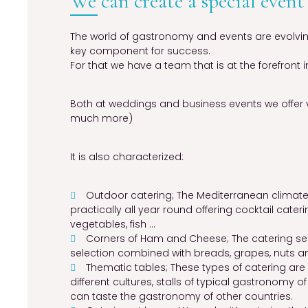
We can create a special event
The world of gastronomy and events are evolving
key component for success.
For that we have a team that is at the forefront in
Both at weddings and business events we offer 
much more)
It is also characterized:
Outdoor catering; The Mediterranean climate
practically all year round offering cocktail cateri
vegetables, fish …
Corners of Ham and Cheese; The catering ser
selection combined with breads, grapes, nuts a
Thematic tables; These types of catering ar
different cultures, stalls of typical gastronomy o
can taste the gastronomy of other countries.