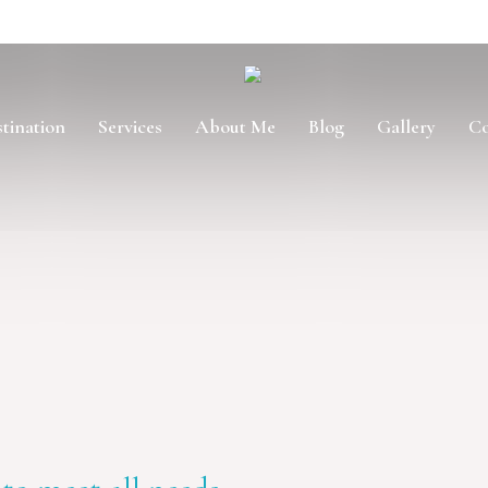
tination
Services
About Me
Blog
Gallery
Co