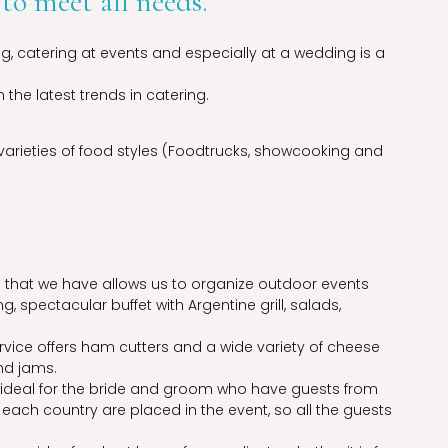
 to meet all needs.
, catering at events and especially at a wedding is a
 the latest trends in catering.
varieties of food styles (Foodtrucks, showcooking and
 that we have allows us to organize outdoor events
ng, spectacular buffet with Argentine grill, salads,
vice offers ham cutters and a wide variety of cheese
nd jams.
e ideal for the bride and groom who have guests from
f each country are placed in the event, so all the guests