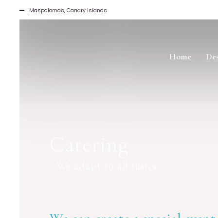
Maspalomas, Canary Islands
Home
Des
Catering
- We adapt to all tastes