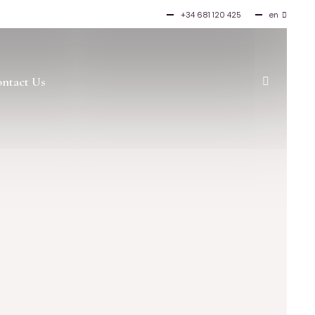
+34 681 120 425
en
es
ntact Us