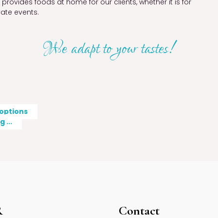
rovides foods at home for our clients, whether it is for
vate events.
We adapt to your tastes!
 options
 ...
R
Contact