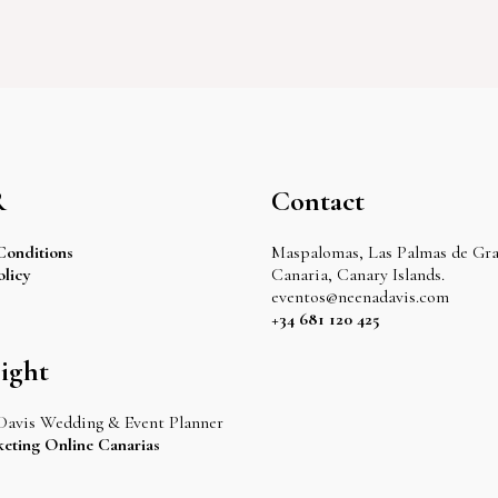
R
Contact
Conditions
Maspalomas, Las Palmas de Gr
olicy
Canaria, Canary Islands.
eventos@neenadavis.com
+34 681 120 425
ight
Davis Wedding & Event Planner
eting Online Canarias