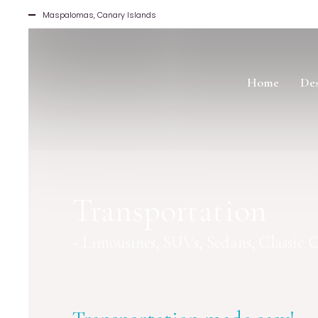
Maspalomas, Canary Islands
Home
Des
Transportation
- Limousines, SUVs, Sedans, Classic Ca