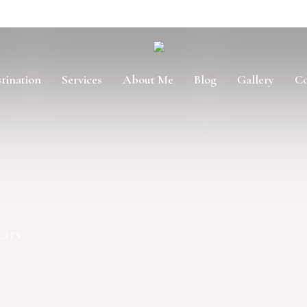
tination
Services
About Me
Blog
Gallery
Co
rs ...