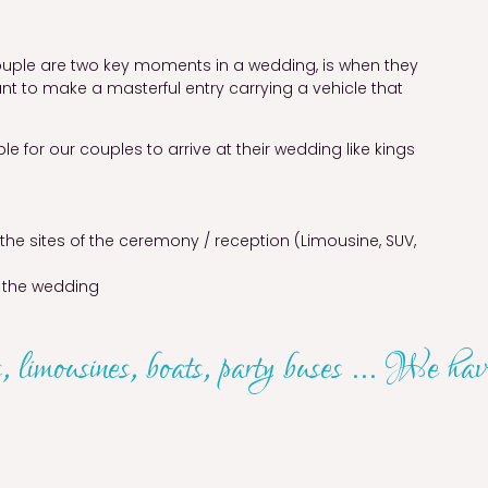
couple are two key moments in a wedding, is when they
ant to make a masterful entry carrying a vehicle that
le for our couples to arrive at their wedding like kings
he sites of the ceremony / reception (Limousine, SUV,
 the wedding
 limousines, boats, party buses ... We have