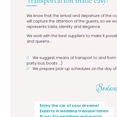
Transportation made easy!
We know that the arrival and departure of the 
will capture the attention of the guests, so we w
represents taste, identity and elegance.
We work with the best suppliers to make it possib
and queens…
We suggest means of transport to and from t
party bus, boats …)
We prepare pick-up schedules on the day of
Sedans,
Enjoy the car of your dreams!
Experts in wedding transportation
Buses for weddings and guests