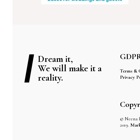
GDP
Dream it,
We will make it a
Terms & 
reality.
Privacy P
Copyr
© Neena 
2019.
Mark