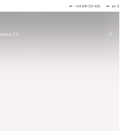
+34 681 120 425
en
es
ntact Us