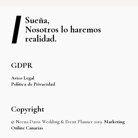
Sueña,
Nosotros lo haremos
realidad.
GDPR
Aviso Legal
Política de Privacidad
Copyright
© Neena Davis Wedding & Event Planner 2019.
Marketing
Online Canarias