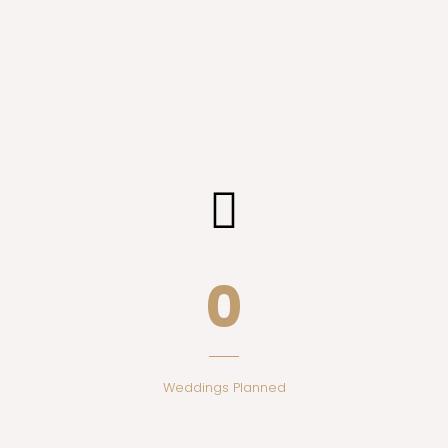
0
Weddings Planned