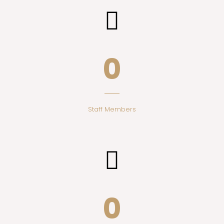
0
Staff Members
0