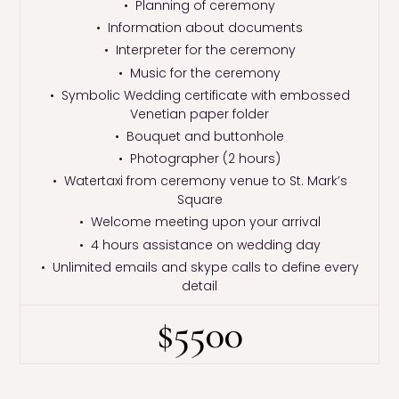
• Planning of ceremony
• Information about documents
• Interpreter for the ceremony
• Music for the ceremony
• Symbolic Wedding certificate with embossed
Venetian paper folder
• Bouquet and buttonhole
• Photographer (2 hours)
• Watertaxi from ceremony venue to St. Mark’s
Square
• Welcome meeting upon your arrival
• 4 hours assistance on wedding day
• Unlimited emails and skype calls to define every
detail
$5500