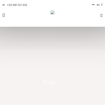
es
+34 681 120 425
en
Packages