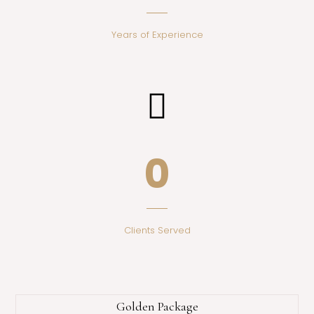
Years of Experience
0
Clients Served
Golden Package