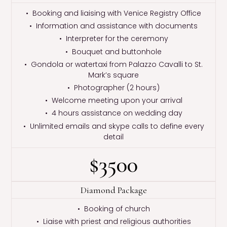
• Booking and liaising with Venice Registry Office
• Information and assistance with documents
• Interpreter for the ceremony
• Bouquet and buttonhole
• Gondola or watertaxi from Palazzo Cavalli to St.
Mark’s square
• Photographer (2 hours)
• Welcome meeting upon your arrival
• 4 hours assistance on wedding day
• Unlimited emails and skype calls to define every
detail
$3500
Diamond Package
• Booking of church
• Liaise with priest and religious authorities