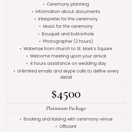
• Ceremony planning
• Information about documents
• Interpreter for the ceremony
• Music for the ceremony
• Bouquet and buttonhole
• Photographer (2 hours)
• Watertaxi from church to St. Mark’s Square
• Welcome meeting upon your arrival
• 4 hours assistance on wedding day
• Unlimited emails and skype calls to define every
detail
$4500
Platinium Package
• Booking and liaising with ceremony venue
• Officiant